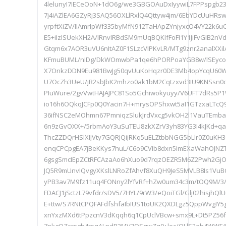
4lelunyI7IECeOoN+1dO6g/we3GBGOAuDxIyywiL7FPPspgb
7j4iAZlEA6GZyRj3SAQ56OXLlRxlQ4Qttyw4jm/6EbYDcUuHRs
yrpftXiZV/IIAmrIpWf335byMfN912TaHApZYnjyxcO4VY22k6u
E5+iIzlSUekXH2A/lRnvlRBdSM9mUqBQKlfFoFI1Y1JiFvGIB2nVd
Gtqm6x7AOR3uVU6nItAZ0F1SLzcVIPKvLR/MTg9znr2analXXi
KFmuBUML/nIDg/DkWOmwbPa1qe6hPORPoaYGB8w/lSEyco
X7OnkzDDN9Eu981BwJg50qvUuKoHqzr0DE3Mb4opYcqU60Wv
U7OcZh3UeU/jR2sbJbK2mhzo0ak1bM2Cqtzxvd3IU9KNSsn0
PIuWure/2gvVwtHAJAJPC81So5Gchiwokyuyy/V6UFT7dRs5
io16h6OQkqJCFp0Q0Yacin7H+mrysOPShxwt5aI1GTzxaLTc
36ifNSC2eMOhmn67PmniqzSlukJrdVxcg5vkOH2l1VauTEmbaq
6n9zGvOXX+/5rbmAoY3uSuTEU8zkXZrV3yh83YG3I4kJKd+q
ThcZZDQrHSlXIJVty7GQRJQijRKq5uELZtbbNGG5bLlr0Z0uKH3oF
enqCPCpgEA7jBeKKys7huL/C6o9CVIb8dxn5ImEXaWahOJNZTl
6gsgSmcIEpZCtRFCAzaAo6hXuo9d7rqzOEZR5M6Z2Pwh2GjOX
JQ5R9mUnvIQvgyXKslLNRoZfAhvf8XuQH9JeS5MVLB8Is1VuBC
yPB3av7M9fz11uq4FONny2lYfvRf+hZw0um34c3m/tOQ9M/3
FDACJ1jSctzL79vfdr/sDV5/7HYL/9rW3/eQoiTGl/Glj02hisjhQ
E+ttw/S7RNtCPQFAFdfshfaIbIUS1toUK2QXDLgz5QppWvgIY
xnYxzMXd6tPpzcnV3dKqqh6q1CpUclVBcw+smx9L+Dt5PZ56f