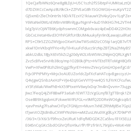
1QeCJafbWNz6Qne8g8LDjU+U5C1szh2fSSIbtpF+UMKtaLztQ
d7DZXKCcCwApz8U9kCk+ZZFVEaG8h15GOWGIo+euKpVT2ZS
GJ5xmErZleCh0ntr9s16D/kTEzxY21kIauwY2hAkyQov1LqPZ
Y6WaNel0WLnEWBrvW8Rnltjgu/NgrnF+6uD1hlKHG7HL2VTH4
lxlg7pVzOjWTB6KydphswnmCOMgxk6vaiz4pEwDD4X22HOtoJ
GbCxLVetaH6vd3OYhFGRfUr0bUM4uukyFjn9n0LawaJcuilRa6
RPS+Cl9r5ZZGZWVJpoOXwYUIwTWSoM2IzCO5Ip1arjQB7vf7f
xkwl1DnVKbqIYFYio+RyTil+KuuFcFducc9/zNpZBT2Na2hNyBS
abkU2dbL18JyX65V5liZc2g20dyW2LVbW5Wc2NtjmQQRLXgN
Zvz5cBfve5rvHb38cq/mp1O2B0k/JPtz+HVTEtdTRToMgH8Qif
VwPi+XFw0Piltzh2lmQgg2fkyrEY+HmvZVecyGmLHOpeifgC
FcJv3PPtPMYy+Mrjx3oAUEUZorldcZpFXcFaHATcqvBgeccyzU
Q4vJgwQSnbzAxHzP+VJe42qXGeVVYYJ+w4QS1LFXrKCFcufw
xY3FzMak/WwFhB+kX59PtxeHV6wylxDqr7m4lnQvvm+73ujgs
JIwz7FeqQ4jZVF8BwFP3a6ah1EWT7ZcVgGLmjfB7gTTBrqk1Z
Ose8B9X6gqbmUFzkweW/IFLFGL+x9MfQ2DDReWO6gksqtb
+jevPmiAg7FsahwCHTpCFGNIjzn+Muvn7xNEZRhMIj85e7Gp
tTjwnXOZJtdInBuCXWFYNsNm+wMZusLWutXKg0lLyX7D9iiP
/36/3+/3/X6/3/f9fncxZeURuK1dFqfMDGDKZCa5lvu1ll1X5ELL
E045nCqGKcSbdOGhrQflsH9u//fP/fPzfr9//L79/pEv+MoK+M