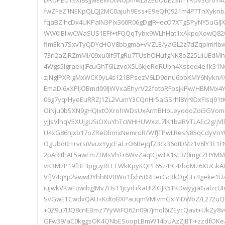
DRUPEUYEXl8sjJwEEWUtWbpmwLazEoObEz3f/rYRDv3d/oY4dO
fwZFeZ1NEKpQLQJ2MC0ajuh9Ess+E9eQfC921m4PTTnXyknbA
fqaBZihcDx4UKPaIN3PIx360R06gDgJR+ecO7XTgSPyNY5uGl
WW0iBllwCWaSUS1EFf+tFQQqTybx9WLhHat1xAkpqXowQ8
flmEkh7SxvTyQDYcHOV8bbgma+vVZLE/yaGL2z7dZqplmrIb
73n2aZJRZmMl/09xu0If9TgRu7TUshOHufgNK8oZ25LiiUEdMhs
4Wgs5IgraekjlFcuGhT6lLzvoX5L6kjeRoRUbn4Xsseq4e1k31
zjNglPXRIgMxWCK9yL4s121BPsezV6LD9enu6bbKMY6NyknAV
EmaDI6xXPlJOBmd09lJWVxaEhyrV22fetbRFpsjkPw/HBMMx4
06g7yq/HyeEuRRZJ1ZL2VumY3CQnHr5aGSrhl8Yr9DxFlsq91tK
OiNju0bSXN9gHQIxtOXrohWDsUxArmBHoLeyoooZoi5GVoml
yjJsVlhqV5XUjgUSiOXuYhTcWHHUWxzL7lK1baRVTLAEc2g/j
U4xG86hjxb17oZReDlrmxNemroR/WfJTPwLResN85qCdyVnY
OgUbd0H+vrsiVvuxYyjcEaL+O6BejqfZ3ck36otDMz1v6lY3E1F
2pARIthAF5awFm7TMsVhTr6WvZaqtCJwTX1sL3/0mgcZHYMM
vK3MzP19fBE3pguyREEEWkKpyKQPL65z4rC4/boMz6XUGk
VfJV4qYp2vwwDYhhNVBWo1fxh50RHerGc3kOgGt+4geke1Ua
iuJwkVKwFowibgJMv7HsT1jcyd+kaUI2lGJK5TKDwyyjaGalzcUI
SvGwETCwdxQAU+KdtoBXPauqmVMIvmGxIYiDWbZ/L272uQw
+0Z9u7UQ8cnEBmz7YyWiFQ62n09i7jmql6iZEycQavt+UkZy8v
GFw39/aC0kggsOK4QNbESoopLBmW14bUAzZjBTi+zzdfOKe