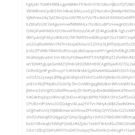
FgXjoEr7GMhHl80LvgymBMmTf/9vXl+f/9CS8sv/0Jk2cfQT28
VBVMEnmCpdbSfd+34baL9rbLLosDg729urubvQN4dpHNS5Iv
VJ8dVwx24q7ytCl6nQ3oGW7RUoYVU7Eo3kKAl1HXNXDeMfFhC
bZBtafsU0CGHIguom+wfMNWHLx7GUBcLuBPU+ewgnDG9z
fzl6QiFaWhNt3UiSO9xvePBolzuu5KaPZE4AgGulI0k1IgSzsi
9M1yan5jPXKyzdKBzXU7ilF7M9TEHx82B/yHpPZosT04TCVq
yG2GqRIaW6A/cYN7n+6zqaDkAu/oSZXXq1ILJNThjVjumf5cZ0
ILVIsZlTVMb70NAYbzRGozpLdbDxpqvsehPi1gmOhif0kg5Z
5EdAmpJIvaXm1cm1BcXyFGNweRXPT/HVNJDRqT2zhnNm/N
wY3DMt5gLqeGimM2TjfmbGIt2IZMH+tb9CAgt65jadUI37GL2a
OcRx0Qp9Pg+65+uyV1URXK8rskkSjyRAebKN0a44A55DiTr
oOGf2s2yswpL899pgGkSBqAzEFvkVCLeNUYjIM4o3SGRXjm19
ynEOcf6QPMyBo2SLkEfp7brOxWBVgqgN6c8uI+WlUolrjMV3
JlWnreZshUJjFD2d0dfReaolyZh7ImPJzp45e8mBB6mKdTRxm
X4G4Hhq3qzo9Fm/qE3HDo+4S0pUBPRt7Sl0FA1XHcSeffSoG
CPUBz+0P3Anv2OQQ4gn/4Caa2YVTV+/NHykcB8AZwdN0Hniqb
oOJJOwhsVQ7AJtB6Emw/aGYkswZPhVKbj/QYVOxbcGZSvMD
zH/F2cNelaJR5Q6jgaQjYQmyOJqgbhy+3nh5ZYBtOdM1dRcKq
bstU10hckaJlsfdWqPQmlLHMZjvb/1oeblT9rA34SuZ96O2Ha
53Ur1ZlEqS5bPsRFDTVoDIFChctqoJ70vA5m9cSi+NGgIT+T2a