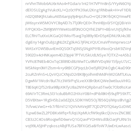
nrVhnTMob6AU6rAAo4+FGda/o1nt21H7VPYn8nS/YYyiN6OYp
dElOSU2gAg1VukcKL/+Qz0cYPK39aU2Kng1RNbwk+H+vF1IDlLI
n02QttNKJhUakuAI056anJq9j4HpUhuO+rQE29KYliQKQYmwFE
jW6syrxW5MOVYC8qAlD7s7Tj0RrQE0+7hnHBJo0/SYQJQB/e
F/PQKXb+ZM9JtWYYWeKto8f0NOOQYhEZ6PY+BEnrUVJSjfKh
ELCfIH/TutXxUKGaQ01Mo/f5aqJ7q089y9DrD5pKDNU9U4s3B3
dgiEriy14gnOubJzgNLDtZg3kAG7jFlALVQUCmaVPmmprwsczA
WASxYOW5BuvIEm0QS0XTq5NSjSNgXPtYBzNxoQrsbK9ZVnj
5902Dx4cHNKajem4DZ0pJ4/7PTVUSkUdLNSye7CITXZ+eA5bZr
YVFIc87NIEb4IOxTqCBl89Dd8zWwTCu9lMYVDq9iV15fpyU7z
MSkNqn0M1Zlsm+k+y6ltBCGPJiqcLbOeI5jRlQhkOgbC4iaD90r
2cuRZnFnS+LQvVQzCXNjsD2rBK8JrjolhmthMdFnW2GMTLKu
DgwNV1Wcdr/8ul7Xz3W9/Pq5LveXX8lr0bKQWe0wt0uuVHlGxk
T8E6qKQfS2rBa98lpXIKfyU8a2NYHQRpbna5Tiw0c7ObtRoXa
69AI1rTC3RmL5l31cduBbRO2HXoY08/I+dPibl8KH59uJfP59Xf
D5V8Xtw+1Rg5H5b2a0dZjDLSDlKYWD5Oj7B56QslWps8h/Ig
7cfvwLVwG++b7/ftl/nl121QVVAAVeJ8T7CJDZPDTQ6ayGzDW
1LpwE6wZL2PDBKxMfq+fUlqUXpMUcfW9oj6kcQUvsvZNC88
CB3z2C4Os6RoqJwfiD6wrvQ1GQavPYOHWsd0bOarjPLRN/3s
voJ99LA5JHPzqkoszAlbJFfUSa7BFXGt5a8/foW7UwEnLwAas