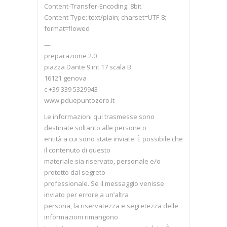
Content-Transfer-Encoding: 8bit
Content-Type: text/plain; charset=UTF-8;
format=flowed
—
preparazione 2.0
piazza Dante 9 int 17 scala B
16121 genova
c +39 339 5329943
www.pduepuntozero.it
Le informazioni qui trasmesse sono
destinate soltanto alle persone o
entità a cui sono state inviate. È possibile che
il contenuto di questo
materiale sia riservato, personale e/o
protetto dal segreto
professionale. Se il messaggio venisse
inviato per errore a un’altra
persona, la riservatezza e segretezza delle
informazioni rimangono