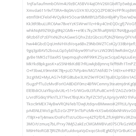
1nJfa/laufmmbOIVm4U9zBCA5BVV4aJOhV26XGbiRTp5wbjL
Xmvda611r9vf73RA+8q0A/cGYA1EUQQQZPD8OH/FPfKoJdW
etmfl0HCFelxF4VQylkHr5Ooar6MM8YLbf5BoHBj4PyTbe/wD
Kk3tR9buLURC6Aw78veYzKSWrwI1lz+Hky4CtnEQDcgfj7VoGf
whkNqM9Z9Xjbg9Nj2GMk++e9Es7ky2KfIhaRJW637NA8Jgu
6Rzb6TcPzEFYxNi2hcAGweSQhxZdzGbcsUfQNZF6miyQFY/v
hw44IGbcEQqUmN/HXdVoqa6BvZ9Nb0WZTCoK2j/338bHjeflg
9gq3jpBAV52bouLGp5ybEhbyw991oFsrczW20NS9wRdmQyUe
gvBe1MK5zT0axRS1jwpmqujhoWF99rKZSyacScqaDApLiuEey
MkYkd8pkgasK+aS5NHtkKdIB7rRLiwkjbBjmnq1kfftMh1TmPZ
O+F3bwLX9mnNK78j+pzD7VFp4m/MGTA6fdD7+1AEt+xrHFB2
3izgXM2+MyLAG7+fdFG8tube3LWZ9eYFOKl7iJuBX2pSBni1AG
I5ugzPfTu3zMvdForIOA8DiDF0mz4BfWCemny3teatmjdnKg0
ElElBdiOUaYllqzdvUtL+51+5/WGv6U3fUFu8CxrHf/ZAGZo9rl3
L/vrdfG6Iq1PknTL377evt7BqUKx7tyFZC5tTyLXpnj/jvWlO1hFu
Tkoc9rMEX74yBwVRQN/lebTDwJUtdqvvBMwwoiK2FFtUL/Iy
pA45NLEWo5gcfLDzGrZPP3nTbPizMk+kXSwb604xNhWsvG0z
/T8jX+eTj4mwx/DoIFofTst/uObv+vj4ZfQfDfLZfUHjBPKv3RZ
3MO/t/zmuq7bL/Prxy7iMj52akEzCMGMWBVut07SCFkGzWDF
M6HrNoRGB7JRIZRcbFLuldvqaVpDxqoSkolEgND5jYGrBuKCo