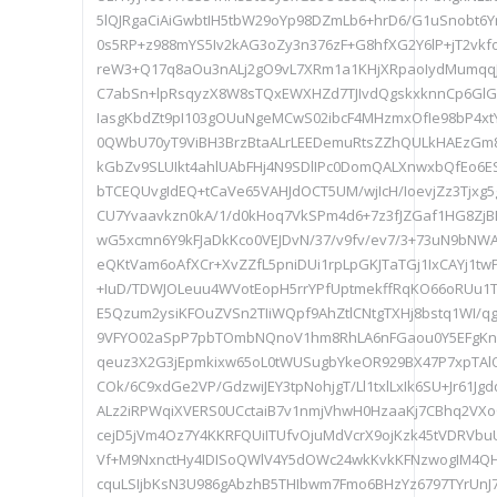
5lQJRgaCiAiGwbtIH5tbW29oYp98DZmLb6+hrD6/G1uSnobt6Y
0s5RP+z988mYS5Iv2kAG3oZy3n376zF+G8hfXG2Y6lP+jT2vkf
reW3+Q17q8aOu3nALj2gO9vL7XRm1a1KHjXRpaoIydMumqqJ
C7abSn+lpRsqyzX8W8sTQxEWXHZd7TJIvdQgskxknnCp6Gl
IasgKbdZt9pI103gOUuNgeMCwS02ibcF4MHzmxOfIe98bP4xt
0QWbU70yT9ViBH3BrzBtaALrLEEDemuRtsZZhQULkHAEzGm
kGbZv9SLUIkt4ahlUAbFHj4N9SDlIPc0DomQALXnwxbQfEo6E
bTCEQUvgIdEQ+tCaVe65VAHJdOCT5UM/wjIcH/IoevjZz3Tjxg
CU7Yvaavkzn0kA/1/d0kHoq7VkSPm4d6+7z3fJZGaf1HG8ZjB
wG5xcmn6Y9kFJaDkKco0VEJDvN/37/v9fv/ev7/3+73uN9bNW
eQKtVam6oAfXCr+XvZZfL5pniDUi1rpLpGKJTaTGj1IxCAYj1tw
+IuD/TDWJOLeuu4WVotEopH5rrYPfUptmekffRqKO66oRUu1TZi
E5Qzum2ysiKFOuZVSn2TIiWQpf9AhZtlCNtgTXHj8bstq1WI/q
9VFYO02aSpP7pbTOmbNQnoV1hm8RhLA6nFGaou0Y5EFgKnw
qeuz3X2G3jEpmkixw65oL0tWUSugbYkeOR929BX47P7xpTAl
COk/6C9xdGe2VP/GdzwiJEY3tpNohjgT/Ll1txlLxIk6SU+Jr61J
ALz2iRPWqiXVERS0UCctaiB7v1nmjVhwH0HzaaKj7CBhq2VXo
cejD5jVm4Oz7Y4KKRFQUiITUfvOjuMdVcrX9ojKzk45tVDRVb
Vf+M9NxnctHy4IDISoQWlV4Y5dOWc24wkKvkKFNzwogIM4Q
cquLSIjbKsN3U986gAbzhB5THIbwm7Fmo6BHzYz6797TYrUnJ