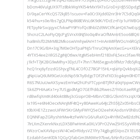
7nkgOZccsgh4rsqALndB2MV7OSqwZq0+loc/QLlS2eh4WWF4
bDcm46VulgUX97Tz8bkWqiYKl54rMxYlATsG/oD+J/dJ5SDpdg
D/0qaCerYKcQS72kjB51scuov+Fa0Cr3Xjdd02rir3Hr7C5dQq
k54/hu+s0e/Ibs7gQLPNp868EWsL6K9dK/YDcEz+F/p1uYWB
FETpyNrSxcpjyxCfvkwPY9FYofQc8hblZd9WCtfKaHQ67wiEq
5hcnzC2LAoFIyQtJcPgSVrxX6NJ5Io0q4hraOfMAntrE5oo68lQ6
ha8mlsfD2MrMB2MkoswVmhjwlArH11+InAnMIFlWOc/n6RGj
Dn17C9G/BA+3qj7M0eOHTpaPNj5/TnruONjAmXwcG+u+XEkV
4YTX54ee2/iIlG5ZgiNJOtlwx/itgMSebHmf2183xFiL5exc3fae
j1kf+T7jK2BG9wMhy+3DjcUT+7hn17M65egpvb9fMzr7db5
hcQ1rxj6yfzizdGShjvgTNL4COfOZ78GP15HL+qlaYpQvkbqX
gNpUaQ6UM9GeUcdcNp59i7iyBdgcTOF2FxFXD3og4qm0lHDT
R6S7NUuUwAXSywzEmYwt2hUFsFTCypnBTJfKFa0qYppwCW
Sk6ZPHIAaKx1+y7USgpdMgO7GEfFdib2RwesZ/Yi0oXaeRRgS
rdBwfqXmtKd40okt88vj3cGsiprOB+Mbn/CtBG/2km5YxzqX/
Ix19S+e6N4OecxNAnjMF4tQ+y80AweKu64JcZh55lJZx05HbsCE
t0bXHE1ZzzwoUiFWr5KrGMyiFWYQ5eOI2eehKAodsnV0hBs0v
EQNNFapZGRyshIrMw4tzFwW/sG6/uRaXQx4hYIMZw82dzlNZ
7IrLXmZXenrkNxzLDX5BFwHmKa0XLV3PrO2Vw25HSSyViRHbr
tWzcrCwXAVkpcsW/4CwDrRIdysVZ1lYy74gJbg6SVpoZX1EU5D
EzdabhSenKlDk1QGyQfabGm3M6We97bwL/bNnftzGtxi2YDD/