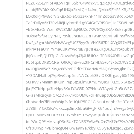
NLZUk25LyYT5FAJL5V1qiHSSbr04WdYxvOqZJcgO7OQLgrd48q
uspbJ5FVDkXK0sCq61HXJx2kMJQH14fvojQMxxSZHEEIKBg2
LQx0oPJP9w8orVi3KBX6cFeOpzz+xnH11hnZobSsV8KqlX56Xf
TaErD6lyo6Kf3RvMi8JHykotrBdjgYG4GcFYRiSOmLIdEStWH
+l/6xAEzOriWxmBW23MMdqF8UZq7XW6X5yZKAxBdkzqrDBc
1Uk0efSfueOyPNJQPs9lBEh6IMGZRHj9Mn/Z6/I/P9fPn9ff/v
Kw2Jy5ghrMdWG4sWwgFU0ZByyGnVHYI367D1tXVg0S7MPLpW
mkrIA1eaUrnPVmaCUKVYwqNiB7gK1Fe2XRgDuAEPrtApubVf
JbJO+aePJQU37pGsDnvaiWjq43j4U81IOz+7R3i6K4DBbjlwGqO
R56TqxbDK8QCReTO9OCjhS+vuZtlPCnHk95+L4vk6207W3Od
r4UDjj9w85c7+9wgc88VtzDOdFcCFXerIvKc5AQYvYvwgJknGx
+YSDAfNaIhej7VpRwCtnp6sltlNAICuoh8EvlO8XBfgaey60/19
58HWvJYMmimHKKunlP8p6gtBElrNLKmUmQa5PjXLcG6KAgw
jkcjFXTbHpqa3b/Hpy6Ko1YAG5DJ07PNcsWTAywUGh5cWE7z
G+asMlxBcysPO/cZQ7kK1vxxUMw7dT4nuapcUi5SDiotntIzQ
0bptvodw7lPbbxW4p2vfeUQNP5BO1GJNnuLnenhc3mBTdc6
Z7B8fm1CiO5FzYokxzzjx8mX6UaGFAgPrQ/1buvm7vwga6Hj0b
LJ8CuIM8c6IeHR0zszTj06imh1muZwtyw1jX7lE1E918bZet2Mo
tm9WuQ9EIHMraqO3eRUkTONRS7WIwPuO+75/37+/79+///497n
6fs0i3R9pl4VBlbmcgQteK/wa9n9a7kbyF656iye3LazJjq3ZJSr