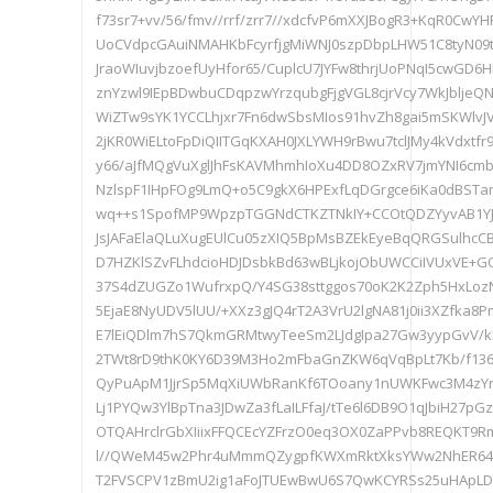
f73sr7+vv/56/fmv//rrf/zrr7//xdcfvP6mXXJBogR3+KqR0Cw
UoCVdpcGAuiNMAHKbFcyrfjgMiWNJ0szpDbpLHW51C8tyN09t
JraoWIuvjbzoefUyHfor65/CuplcU7JYFw8thrjUoPNqI5cwGD
znYzwl9IEpBDwbuCDqpzwYrzqubgFjgVGL8cjrVcy7WkJbljeQ
WiZTw9sYK1YCCLhjxr7Fn6dwSbsMIos91hvZh8gai5mSKWl
2jKR0WiELtoFpDiQIITGqKXAH0JXLYWH9rBwu7tclJMy4kVdxtfr9
y66/aJfMQgVuXglJhFsKAVMhmhIoXu4DD8OZxRV7jmYNI6cm
NzlspF1IHpFOg9LmQ+o5C9gkX6HPExfLqDGrgce6iKa0dBS
wq++s1SpofMP9WpzpTGGNdCTKZTNkIY+CCOtQDZYyvAB1Y
JsJAFaElaQLuXugEUlCu05zXIQ5BpMsBZEkEyeBqQRGSulhcCB
D7HZKlSZvFLhdcioHDJDsbkBd63wBLjkojObUWCCiIVUxVE+
37S4dZUGZo1WufrxpQ/Y4SG38sttggos70oK2K2Zph5HxLo
5EjaE8NyUDV5lUU/+XXz3gJQ4rT2A3VrU2lgNA81j0ii3XZfka8
E7lEiQDlm7hS7QkmGRMtwyTeeSm2LJdgIpa27Gw3yypGvV/
2TWt8rD9thK0KY6D39M3Ho2mFbaGnZKW6qVqBpLt7Kb/f136
QyPuApM1JjrSp5MqXiUWbRanKf6TOoany1nUWKFwc3M4zYn
Lj1PYQw3YlBpTna3JDwZa3fLaILFfaJ/tTe6l6DB9O1qJbiH27pG
OTQAHrclrGbXIiixFFQCEcYZFrzO0eq3OX0ZaPPvb8REQKT9Rm
l//QWeM45w2Phr4uMmmQZygpfKWXmRktXksYWw2NhER64Q
T2FVSCPV1zBmU2ig1aFoJTUEwBwU6S7QwKCYRSs25uHApLD