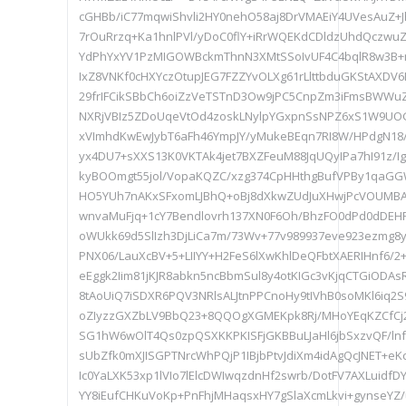
cGHBb/iC77mqwiShvli2HY0nehO58aj8DrVMAEiY4UVesAuZ+
7rOuRrzq+Ka1hnlPVl/yDoC0flY+iRrWQEKdCDldzUhdQczwu
YdPhYxYV1PzMIGOWBckmThnN3XMtSSoIvUF4C4bqlR8w3B+nl/
IxZ8VNKf0cHXYczOtupJEG7FZZYvOLXg61rLlttbduGKStAXDV6
29frIFCikSBbCh6oiZzVeTSTnD3Ow9jPC5CnpZm3iFmsBWWu
NXRjVBIz5ZDoUqeVtOd4zoskLNylpYGxpnSsNPZ6xS1W9UOGD
xVImhdKwEwJybT6aFh46YmpJY/yMukeBEqn7RI8W/HPdgN18/
yx4DU7+sXXS13K0VKTAk4jet7BXZFeuM88JqUQyIPa7hI91z/I
kyBOOmgt55jol/VopaKQZC/xzg374CpHHthgBufVPBy1qaGGW
HO5YUh7nAKxSFxomLJBhQ+oBj8dXkwZUdJuXHwjPcVOUMBAEw
wnvaMuFjq+1cY7Bendlovrh137XN0F6Oh/BhzFO0dPd0dD
oWUkk69d5SlIzh3DjLiCa7m/73Wv+77v989937eve923ezmg8y
PNX06/LauXcBV+5+LIIYY+H2FeS6lXwKhlDeQFbtXAERIHnf6/2
eEggk2Iim81jKJR8abkn5ncBbmSul8y4otKIGc3vKjqCTGiODAsR
8tAoUiQ7iSDXR6PQV3NRlsALJtnPPCnoHy9tIVhB0soMKl6iq2S
oZIyzzGXZbLV9BbQ23+8QQOgXGMEKpk8Rj/MHoYEqKZCfCj2
SG1hW6wOlT4Qs0zpQSXKKPKISFjGKBBuLJaHl6jbSxzvQF/ln
sUbZfk0mXJISGPTNrcWhPQjP1IBjbPtvJdiXm4idAgQcJNET+eKc
Ic0YaLXK53xp1lVIo7lElcDWIwqzdnHf2swrb/DotFV7AXLuidfD
YY8iEufCHKuVoKp+PnFhjMHaqsxHY7gSlaXcmLkvi+gynseYZ/