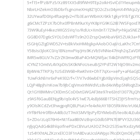
5+f15+fPz8/Pz5/Xz891XX5dl9fWH9TEp2oIkHSvICd1YIeiu
NbirLHZekmO3bDbrfsgncmeXHq8Z1JO2cZsc04ymX4YMcp2yX
32UYwafD0Xp4ftaqHJv2+iTb3EarrWIbmX/6Kk1gkyr91bTgLYX
g6iCMcTZPzX7bOhx0fPBnM9urXyYK8pYG9KG2IB7WSFqoid7P0
73W9luEyH4kezWIG5SVq1o/RdUc+Xm0nT/7Z9vPj+hkJaSN
GG8D07Dg6cSYOLOdsWFTs9n2OZrspQwtAbaV6X5ZUik3a+f
tSGHjGZIgDWD52V+tsBkVIxiHMibjjkpAAobOOaJI/cLaKhc7
Y58sIsi3jloKC0/q1BNzmxPIq/jHs9KzVb5VNNe47Hqh2qZaV
IMR5w8GUV7vZ2rZK0mw0BaP4OrMQNIfjac1l4kDhWFRQzPf8
iCYNZ1OmtVL4VXpDIsSK0kNFoUseuB/J2YPdT2W16JO9Xv2mo
BJ4W4cTTKP3y1USd3W6B+RwKhnt+OhT7qXx+xePy+aF6aGJ
1UwFckNl/nr6xPeK932/f+/7/V7vd6wbEYgbXBpVmcEjajhSQSc
LQjP48pJh/nKow7b9JbCqJVmxIrINWdVLs8vd4xWbpSNRiqJtZi
Qt1GYI8WMn/CKlDmSCoD0vtGWGAF3ite97re63rd13077ILjQ
z9ASf6GauBENjg9b/q0c4VS1wE7L4sBj666B1TSHZ3JYSfrmYs
y9OlslKCdZvt3hwgpqRQBLPtaU+fe4xNcAY1BO5RkWe/irU6i
rIYf8rFkHr0fBnA4tlb3zT7mXSMV9jsPyfDYMebd5/Ieo8c4LEub
S+ZDo/zLq076H6+Nt1faa8B0VizBqnG0db5lPN7E8PVY32U36Oz
nJljqQAdG4kBhlqoIfnePDxCBVurUA3OZ7H2r2S3Sw/KxdzyN
1z54YXhtALZKzrxElCO3F1nA8DvaUcslAWpjo7RcdXQmOEy