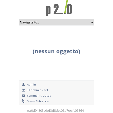
(nessun oggetto)
Admin
9 Febbraio 2021
comments closed
Senza Categoria
–=_ea0d94803c9ef3d8cbc05a7eefc05864