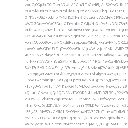
zouGj0Gp3kG0fZltVrA9JUbVjEGhCLFoQcNt5gAdS2CwG+Bu1
AOCwldNdEYChh6WN2slBlagRq8h9ae+660HLk2jjK6e1YgoT
0F/P5zyU8Z7g6bPo7V4EH6DNvinfl6JotqGJIyV2xMeRR4XRES
pWQGOm++WbC7OupOT+Mhhtt7eMjuYbOo9MFevDQf78l+ErY
aLfRc4TmEJsN2cdDcdgP7SdD4psO28e0JR4C6ORqQwFLxQ0m
+/f39/79e9zBtVCn/0mxWpZ/qidLodCk7CZdJCIlpLl+SJfYaCs
HXEkCUbtQ9xHeUtPOxdBRvSejLKEe48FdDJFRYuAPk4pOR
+bwO1o6sGEnU3ITlqTAv99vv63rH/cJrwW1vtjcj4PAKaVMBY
4GsNZMxsPl4qqqRDJaUnK0/2ODj7KbT72i22PD4flwqZL4SS
rurNk+Yii5VVSf+hGaSMlm+FIL45p6d/T1rYKGrPgwCs7JlWi
3bY17dR/9ff2Xza8Yeg4D7qx+mvg2cUzs4vmjZWNmXr8jI+BP
EN/+oJqig8Gsi2/LcoGffARvgVJx7GS3yHiSk4lge2o4Y5xJiBp
l5n5oawdmarDJLGJW4JygHi0prtsE8oSbRUg1mJ1bgjRczq3ZIil
/1aFgU+GTpd1om7P1KzxlGd4u/vMcxTbwAxFqf6rsvqpELfs9
cQqureGNzvegJQf1QZzFAlvTDQ3D3UbbeMEfRZLBStyP2XY
2uQWGu6dMyyFZspNcnMAEZGinAX5S9w6NpfavyAdPWYH1D
nI+nfXycE6vd2I1787yF6K/Yrcj+zeYz/99kDAwFVtuuk9oK1Tq3
rEPIy53aM+EZczO/3M1fSvO9HKhaHDV35ZhvTq+kwlTL6kGL
hVhYi2tZQsksOBOsYgpRbq7q+yaQken+ayU8vQqBlv2ko5ZkH
VWb1yk0X+W+REdYnEN5rrcV7ZamPPj4o/QyTiBgr+9y8D4E0z