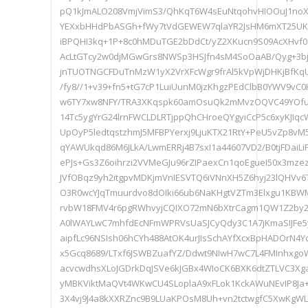
pQ1kJmALO208VmjVimS3/QhKqT6W4sEuNtqohvHIOOuJ1no
YEXxbHHdPbASGh+fWy7tVdGEWEW7qlaYR2JsHM6mXT25U
iBPQHI3kq+1P+8c0hMDuTGE2bDdCt/yZ2XKucn9S09AcXHvf0
AcLtGTcy2w0djMGwGrs8NWSp3HSJfn4sM4SoOaAB/Qyg+3bjr
jnTUOTNGCFDuTnMzW1yX2VrXFcWgr9frAl5kVpWjDHKjBfKqU
/fy8//1+v39+fn5+tG7cP1LuiUunM0jzKhgzPEdClbB0YWV9v
w6TY7xw8NFY/TRA3XKqspk60amOsuQk2mMvzOQVC49YOfu/
14Tc5ygYrG24lrnFWCLDLRTjppQhCHroeQYgyiCcP5c6xyKJI
UpOyP5ledtqstzhmJ5MFBPYerxj9LjuKTX21RtY+PeU5vZp8vM
qYAWUkqd86M6JLkA/LwmERRj4B7sxI1a44607VD2/B0tjFDaiLi
ePJs+Gs3Z6oihrzi2VVMeGJu96rZIPaexCn1qoEgueI50x3mz
JVfOBqz9yh2itgpvMDKjmVnIESVTQ6iVNnXH5Z6hyj23lQHVv
O3R0wcYJqTmuurdvo8dOIki66ub6NaKHgtVZTm3Elxgu1KB
rvbW18FMV4r6pgRWhvyjCQIXO72mN6bXtrCagm1QW1Z2by2
A0lWAYLwC7mhfdEcNFmWPRVsUaSJCyQdy3C1A7jKmaSIJFe5
aipfLc96NSIsh06hCYh488AtOK4urJIsSchAYfXcxBpHADOrN4Yc
x5Gcq8689/LTxf6JSWBZuafYZ/Ddwt9NIwH7wC7L4FMInhxg
acvcwdhsXLoJGDrkDqJSVe6kJGBx4WIoCK6BXK6dtZTLVC3Xg
yMBKViktMaQVt4WKwCU4SLoplaA9xFLok1KckAWuNEvIP8J
3X4vj9J4a8kXXRZnc9B9LUaKPOsM8Uh+vn2tctwgfC5XwKgWLW