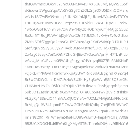
tlMQwvmsicDOkvFEY3nxC68NCIVye5FyX60Al5MQeQWSCS5f7v
dGsown5WgxcYqpAVpSYGSg7CnZQLZnJzOXU5lDkhOQMzr
wN1v18/7/vl5v39+dulnj3LlKtNXlfhMjLEiJUNbAMV4UwFvTBT
C1B0g9wN10seVUEckL0cYJzZs9X0TbklYOjV4SHuEpdEECtxkN
1w6bQGSt1uVF9hiSH/zi//8h/4NtyZbHODrqyiCmH4AJgpG5u
Bx8ar5T1BsgFNW+1bJXyKVsvX8n27Uk3Zq5vK+H+Zv9vGdks
ZMtblSTdfZggrQq2epsGt+IPSVazqAg+3XaFv56n0pO17HH
Siof3quVciS3y6Ju5y2V+iAqbBMo44stNqfL0RGFMXXzJb/5K1
Zx4zgC9veyx7eiXxQiNPZhoGNJEwDYQzcaV/pnMr47TLhPfc
w3zUgMaYUBvvmXt5WUhgPkgyJnOfV+qvql80Z7Bb3M6KHpFF
16eBHo9sx6sp0ua123rQ5XMgY4pmksWjV8dNx0PtvKIwDVPN
/CjpKLHfPRi8wf1Re1dfwxKpAyLtW1R/lqSdALBgZJhd7X9ZYq
Br3wCM2W9bmIrDM7LFc4oVSU3KrHyEq3eWvnEG13Q3or9EdD
CU6MozI1Y/ZsjJD5lCuhT/Oj6HvT5rb1kyaaL9bAhgpqnh3jem
5ub0O1ZasdriDLnkT9Gc74mzZ+OTeUEb5aew7Q8VR+tt1kIbN
VkZyRy1S3ivzIQ11nhVApXJUQYleN+4U2Mz74AIjGMaFFfd6x3
BrMIJgQdfW641qamBZlZn/wGGN3ARHQdbp7nVJBY5L3Wfa97x
OrVnU5LNxmKI4k0zM7/cL/M8KsbgwOV2ZV1qmIGLMNAcbleX
nnzf9s20KT79TW4eym5l6aHUU8GVuEmU+lmpiFYFClTsj7B0B
9B8UYLXDO0l4Ld6BWh0fgjXMyVSTEqTmh6dD0Vfsv/6BHcYhP