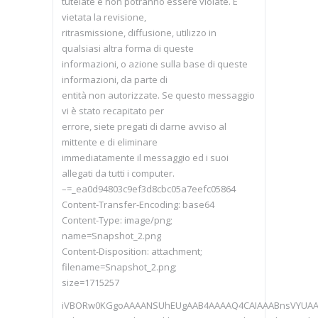
tutelate e non potranno essere violate. È
vietata la revisione,
ritrasmissione, diffusione, utilizzo in
qualsiasi altra forma di queste
informazioni, o azione sulla base di queste
informazioni, da parte di
entità non autorizzate. Se questo messaggio
vi è stato recapitato per
errore, siete pregati di darne avviso al
mittente e di eliminare
immediatamente il messaggio ed i suoi
allegati da tutti i computer.
–=_ea0d94803c9ef3d8cbc05a7eefc05864
Content-Transfer-Encoding: base64
Content-Type: image/png;
name=Snapshot_2.png
Content-Disposition: attachment;
filename=Snapshot_2.png;
size=1715257
iVBORw0KGgoAAAANSUhEUgAAB4AAAAQ4CAIAAABnsVYUA