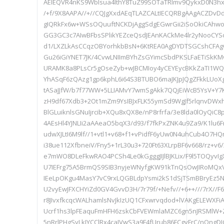
AElEQVR4nKS9WbIsua4lthY8TuZ99SOTaTRlmv9QykxD0N3
/+f/9X8AAPA//+//CQJgXxdAEqTLAZCALtIECQRBgAAgACZDvD
gIQRkFx6w+WSsOQuuftNCKDjAggSdgEGwrGii2iSoOkiCAhw
GG3GC3c7AIwBFbsSPlikYEZceQsdJEAnKACkMe4lr2yNooCYSc
d1/LXZLkAsCCqzOBYorhkbBsN+6KtREA0AgDYDTSGCshCFA
Gu26iGiYNET7JK/4CvwLNIImBYhZsGYimcSbdPKSLFaETiSk
URAMK8a8PLsCr5gOseZyb+wJBCMIoy4yCEYEycBKkZaTI1WQt
YhASqF6zQAzg1gp6kphL6i64S3BTUBO6maJKJpJQgZFkkLUoX
tASaJJfW/b7f77WW+5LLIAMvY7wmSgAkk7QQjEiWcB5YsV+Y7
zH9df67Xdb3+2Ot1mZm9YsIBJxFLK55ymSd9WgJf5rlqnvDWxh
BlGLuiknlsGNuIjrcib+XQu8xQX8e/nP8rfrfa/3e8lda0lOyQiC8
4AEsHl4YJNLIi2aAAeaO5bqX3/d93/f7fkPxZNK4u9Za9/K1lu6F
udwXJLtI6M9lf//1+vtl1+v68+f1+vPidfF6yUw0N4uhCub4O7
i38ue112XfbneiV/Fny5+1rL30u3+720Ft63XLrpBF6v668/rz+v
e7mWO8DLeFkwRAO4PCSh4Le0kGgggJIJlBJKLix/F9l5TOQyvIg
U7IEFrg75A5BrmQS9SIB3nyjeWNyfgKW91kTnQsOwJIRoMQ
IEeLpOKgu4MasY7vC9rxLQGBLdpYsmi2kS1dSjTSmBBryEz5
U2vyEwJFXCHYiZd0GV4GvvD3H/7r79f/+Nefv//+6++///7rX//
r8JIvxfkcqcWALhamlsNvJkIzUQ1CFxwrvqdod+lVAKgELEWXF
Ucrf1hs3lpFEaquFmHFH6zskCbFVEWmlaMZC6gn5nJRSMlW+
5nRrlPHgSyLkIYCClRx4caJVwS3a9F4fUrub86FCgyFrC/nOngD