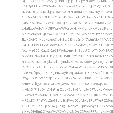
DjLq293LpuH8bTzrzy9yTPldIzFgrgz+FrZgMNDowolrGKRNedX
31AOj8Ud3+q4Y0Oo4wfBsw1wyoyXGa/Lruu6jJH2nQFhBlf0
uZWDT6kyqMJ69ikgQ1qaYK0BNINDBqMFRkaviw4uyFNqOWHU
1mQuuSHFScFDLTbSFOF6FxDu3yvd+Jl+i7Xgbosr5oLYFhAO
IQPaZWbk5Q0TZWBTpbpF4jPIaydiaUWCQGYc+FWMoxYolZ
2HqtLwoVdHAhNQtPWZFWWK3DxHykRvfgnuHRMUSsIPgm
MaJfNeBq5/H7Jz/h49PWK/HFd92y5Xt7LJWt2dnm8hzPPFr7xzl
fLakQoiV54NeaxpxpeXg4k3cy983r/e6rnXf7wtmNJoJ14fWVC9
H4KFGI8ikV3uS6z9aow8VAupEFYXxcwxi6mydP7wudTC2XQcS
NcpjMzG901KqtU3Xu/3hWdbz/mxNm8qetPChWJTfObM8Fb7
hS6NI03gNRlu45sTICyQCKHsylfE7iIzGriKPSoiKkCmNIkeooXt
nRtDAi5F4DPd3UykGMbcFyBKkz6bzSTbZXqdvlgj2RBxJuVu1Ph
ZzObP9TnBmFLoo+xTLRWaWJzXabmhOf05pRSPchNPC53LflK
EykOn7fqeCJolO1o6g4mQiayfCzqiOMUxLTTGkY7OtrfFh1LEZ
DYg+3GBN7WR742J1Bscrfl/m3kkwSGWtJlsPR0jqRCRlahMDp
rZmysYTbg0dI3xB7wiJGwLJaybG6cgAennUUQ4seqXJAR6qna
krHbk5I/PGeQ4jgX4hPmX2baxDpEvGAnjg3vXJF7zaXu+Yde+
LT/kwZztdvrwBNUTCxvQbCWkv/yGKn1Px/qKvQfIORTzMC+5
AJR2wKXf7YhTkVsZp6GbIb8taPVvc6QbA3KgSRaPTVrR0ZSd
GSNKlMNj/abGp7xD4Q62Bg36Nbhjco69pnMq5yhTZLTYzA5a
siH+g94HBm2CjvesW+WOwMpJu5/9+sC7FqqfRP7a1laxmwGL