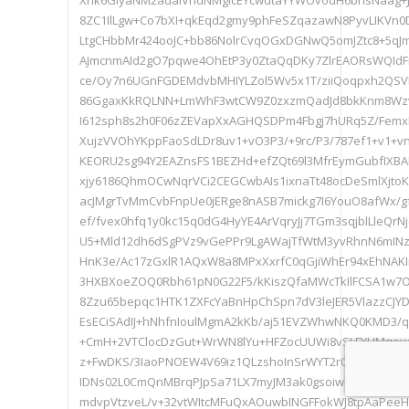
Xhk6GlyaNM2adalVndNMglcEYcwdtaYYWOvodH6bhsNaag+J
8ZC1IlLgw+Co7bXI+qkEqd2gmy9phFeSZqazawN8PyvLIKVn0
LtgCHbbMr424ooJC+bb86NolrCvqOGxDGNwQ5omJZtc8+5qJmR
AJmcnmAId2gO7pqwe4OhEtP3y0ZtaQqDKy7ZlrEAORsWQId
ce/Oy7n6UGnFGDEMdvbMHIYLZol5Wv5x1T/ziiQoqpxh2QS
86GgaxKkRQLNN+LmWhF3wtCW9Z0zxzmQadJd8bkKnm8Wzv
I612sph8s2h0F06zZEVapXxAGHQSDPm4Fbgj7hURq5Z/FemxL
XujzVVOhYKppFaoSdLDr8uv1+vO3P3/+9rc/P3/787ef1+v1+v
KEORU2sg94Y2EAZnsFS1BEZHd+efZQt69l3MfrEymGubfIXBA
xjy6186QhmOCwNqrVCi2CEGCwbAIs1ixnaTt48ocDeSmlXjto
acJMgrTvMmCvbFnpUe0jERge8nASB7mickg7I6YouO8afWx/
ef/fvex0hfq1y0kc15q0dG4HyYE4ArVqryJj7TGm3sqjblLleQrN
U5+Mld12dh6dSgPVz9vGePPr9LgAWajTfWtM3yvRhnN6mINz
HnK3e/Ac17zGxlR1AQxW8a8MPxXxrfC0qGjiWhEr94xEhNAK
3HXBXoeZOQ0Rbh61pN0G22F5/kKiszQfaMWcTkIlFCSA1w7On
8Zzu65bepqc1HTK1ZXFcYaBnHpChSpn7dV3leJER5VlazzCJ
EsECiSAdIJ+hNhfnIoulMgmA2kKb/aj51EVZWhwNKQ0KMD3/
+CmH+2VTClocDzGut+WrWN8lYu+HFZocUUWi8vSLFYHMqoy
z+FwDKS/3IaoPNOEW4V69iz1QLzshoInSrWYT2r0EaAL3igTxd2
IDNs02L0CmQnMBrqPJpSa71LX7myJM3ak0gsoiwK7Co8M08
mdvpVtzveL/v+32vtWItcMFuQxAOuwbINGFFokWJ8tpAaPeeH