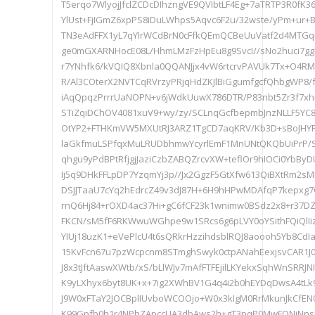
T5erqo7WlyojJfclZCDcDIhzngVE9QVIbtLF4Eg+7aTRTP3R0fK
YlUst+FjIGmZ6xpPS8iDuLWhps5Aqvc6F2u/32wste/yPm+ur+
TN3eAdFFX1yL7qYlrWCdBrN0cFfkQEmQCBeUuVatf2d4MTGq4
ge0mGXARNHocE08L/HhmLMzFzHpEu8g9SvcI//sNo2huci7gg
r7YNhfk6/kVQIQ8Xbnla0QQANJjx4vW6rtcrvPAVUk7Tx+O4R
R/Al3COterX2NVTCqRVrzyPRjqHdZKJlBiGgumfgcfQhbgWP8
iAqQpqzPrrrUaNOPN+v6jWdkUuwX786DTR/P83nbt5Zr3f7x
STiZqiDChOV4081xuV9+wy/zy/SCLnqGcfbepmbJnzNLLF5YC
OtYP2+FTHKmVW5MXUtRJ3ARZ1TgCD7aqKRV/Kb3D+sBoJHY
laGkfmuLSPfqxMuLRUDbhmwYcyrlEmF1MnUNtQKQbUiPrP/S
qhgu9yPdBPtRfjgjJaziCzbZABQZrcvXW+teflOr9hIOCi0YbB
Ij5q9DHkFFLpDP7YzqmYj3p//Jx2GgzF5GtXfw613QiBXtRm2sMN
DSJJTaaU7cYq2hEdrcZ49v3dJ87H+6H9hHPwMDAfqP7kepxg7G
rnQ6Hj84+rOXD4ac37Hi+gC6fCF23k1wnimw0BSdz2x8+r37DZ
FKCN/sM5fF6RKWwuWGhpe9w1SRcs6g6pLVY0oYSithFQiQlI
YIUj18uzK1+eVePlcU4t6sQRkrHzzihdsblRQJ8aoooh5Yb8CdIa
15KvFcn67u7pzWcpcnm8STmghSwyk0ctpANahEexjsvCAR1J
J8x3tJftAaswXWtb/xS/bLlWJv7mAfFTFEjilLKYekxSqhWnSRR
K9yLXhyx6byt8UK+x+7ig2XWhBV1G4q4i2b0hEYDqDwsA4tLk
J9W0xFTaY2JOCBplIUvboWCOOjo+W0x3kIgM0RrMkunJkCfEN
K99Gpfb0h1r4NPhZApccUA3dbAws2h+gT3pqP0MwFONjNns