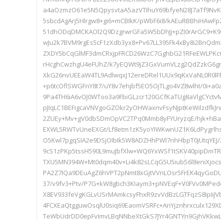
a4aOzmzO61e5N5QpysvtaA5azVTIhuY69bfyeN28J7aTf9NvK
5sbcdAgArj5Hlrgw8+gi6+mCBIkK/pWbF6i8/kAEuRBBhiHAwF
51dhODqDMCKAOl2Q9DzgrwrGFa5W5bDhJj+pZI0rArGC9+
wJu2k7BVM9rgEs5cF1zXdb3yx8+Pv67LL395Fk4xBy8i2BnQd
ZXDY5bCqGlMF3dmCRxjpFRCD26WzC7GghbG21RFeEWLPKc
rHcghCwzhgU4eFUhZ/k7yEQWt9jZ3GxVumVLzg2QdZzkG6g
XkG26nvUEEaW4TL9AdlwqxJ12ereDRel1UUx9qKxVaNL0R0lF
+p6tcOflSWGFnY8t7/uY8v7ehjbf5EO5OjTLgo4VZ8wlht/0i+a0
9Pa4TH6iA6vOJ0WToo3a9FbiGLzcr120GCfKaTUg8aVlgCYc
pJIqLC1BEFigcaVNVgoGZOkr2yOHWaxnvFsyNJptKeWilzdfkJ
2ZUEy+Mv+gV0dbSDmOpVC2TPq0Mmb8yFYUryzqE/hjk+hBa
EXWL5RWTvUneEXGt/Lf8etm1zK5yoYIWKwnUZ1K6LdPygrlhsU
O5Kwl7pgqSIA2e9DSjOIbIk5W8ADZHhPWl7nhHbpT0jUtqYEJ/2
9cS1zPKp5tssH590L9muJbfXlw+WQ6YxWSf1tSKV40pipDmT
TXU5MN394W+Mt0dqm40v+Li4k82sLCqG5U5iubS6l8eniXjo
PA2Z7IQa9DEuAgZ6hVPT2pNmt8xGjtVVnLOsr5FrEK4qyG
37/v9fv3+Ptv/P7G+kW8gbch3KIaym3+pNVEqF+V0FVv0MPed
X8EV933feVgKGLvUSrMAmkcsyFhxR9zvVdBzLGTFqzS8IpIiJ
4FCXEaQtgguwOsqlU0siq69EaomVSRFc+AnYjznhrxculx129X
TeWbUdrDD0epFvImvLBqNNbeXtGkS7JYr4GNTYn9GjhVKkw