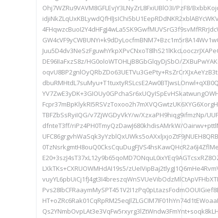
Ohj7WZRu9VAVM8GFLEvjY3LNyZrL8FxiUBlO3I/PzF8/BxbbKo
idjiNkZLqUxKBLywdQfHlJsIChi5bU1EepRDdNKR2xblABYcWKV
4FHqwzcBuoI2Y4dHFgJ4wLa5SK9GwfMUVSrG3f9svMfRRrJdcW
GW4cVF9yCWBUNYi+k9dDyLocfmBNM7+Bzc1m5r8A14Wv1wG
Juu5D4dv3NeSzFguwhYkpXPvCNxoT8lhS21lKkcLooczrJXAPe
DE96IIaFxzS8z/HG0oloWTOHLjB8GbGlqyDjSbO/ZXBuPwYAKr
oqvU8BP2gnlOyQRbZDo63UETVu3GePty+RsZrCrXJxAeYzB3t
dbuRMHtdL7suMyu+T1tuxtyRSLcsE2Aw0BTJwsLOnwl+qXB
YV7ZwE3yDK+3GIOUy0GPchaSr6xUQyISpEvHSkatwungOW
Fcpr37mBpKlykRI5RSVzToxoo2h7mXVQGwtzUK6XYG6XorgH
TBFZbSsRyiIQG/v7ZjWGDyVkY/w/XzxaPH9hiqg9ifmzNp/UUF
dfnteT3ff/riPz4PH0TmyQzDawJ680khdisAMrkW/Oairwv+pt
UFC86grgvhWaSqk3yYzblQxUWks5oAXxljxjoZtF9jNUEH8QR
0TzNsrkgmtH8ouQ0CksCquDugFJVS4hsKawQHcR2a6J4ZflMe
E20+3szJ4sT37xL12y9b65qoMD7ONquL0ixYEq9AGTcsxRZ8
LXkTKs+CXRUOWMHdAI19s5/zUeIVipBaj2tlygJ1Q6mHe4Rvm
vuyYL6pbUiCj1fJ4gt3I4breszqWnSVUeVibOdzMlCtApVFHbX
Pvs28IbCFRaaymMySPT451V2I1zPq0pLtazsFodmOOUIGief
HT+oZRc6Rak01CqRpRM25eqJlZLGCIM7IF01hYn74d1tEWoa
Qs2YNmbOvpLAt3e3VqFw5rxyrg3lZtWndw3FmYnt+soqk8kL