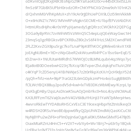
oDKvnIOpJt2KxjtAtK3EoNpG29KYaXaoKIz0c+v445dX3ixtSLL
fmSz6F7Gb8X5UPbH0rodzOR+ChKYPNCX0/Zmw9oh101nK2
d/QxhmM0/VlhKpMsX+zh19cAr0rJJDhUePOX9LOzI59mVkkMH
O+x6HcINZ1c7WG1MVmRPoNgknSECME+IU1bpfEFVztAbDhXZ
l+ttmURsdHjIhc4kr0sYtPyjVjamedy5gtQRrzcCWOkhX2QEPG
3OGa9yBjrRVc7zvWihWI5VzIWnQ5C54epLoJQEeWayGwc1iHb
23mqSq3gzRBGksvBPCKRBuZ80c2vS6f41HzLSM2XCwndFW
2FLZ2KxvZGX8pu5rgc7koTLnaP9pK8ThKOCg9MeeEnkvX1XB
JoEAgNUBmE+1tD+zWpGbeR2xkWcumRI4YPCo1lso9a+EqE/Sm
tDZrw+X+1NUlUtaHMRdhS7WWOJOz8LMNLqubn4qzWqo7yo
IEJa8otB0DOeebwH223rj7bXcq/0bTvperZlvLdqkqFxiTIuVc2
c4KYqP7cZD5enyU41B/NiWjeS7z2t0rRkpXcKX/rQcH9djsY52
/pjQh+fVlz+ieA+9IpP7raGt23L6mGDpkzmPHo4xoSugtjB843
fClLWcYBQX88uy2podV5d+kwI+lxTVB3DKcWbMEwy/KzrpL1
QsKbgDABy/2qsLAsDIcwK5iuAOjQmbYkc0+NoL4UysNCMAuE
KA3LRFFzmT62VaIj0cavhV4GV6Ii8uYHUnJi31YaW7pMerpHws
4wvroRkEwTYYDA8siRHSCxVEsC3E19cexqHbprhtZtnIslkeq
w4RDSH20RSuYwoBEdppw6fkyQJ2pUhWZmdMcQasKiCuC6Quj
NyNjBYPu2wZiF6+oPlmDpJn6aOgyKal0KU5MwGMxIfG478j0
OiaxMtaRZnU4HnC5++V2XT+v6/Xy6+Wv18/rj7+u63r5y18Qxk
UzFRyj1o9Vf733s1nHsSte8y5xGs9Oc89aQm36rWPbKgkNLu