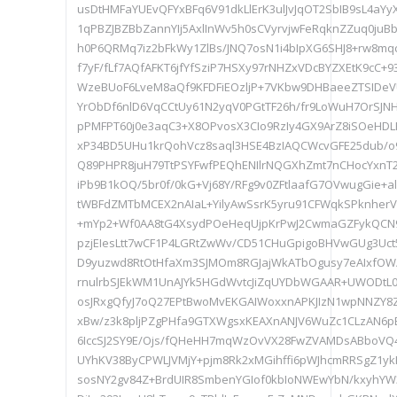
usDtHMFaYUEvQFYxBFq6V91dkLlErK3ulJvJqOT2SbIB9sL4a
1qPBZJBZBbZannYIj5AxlInWv5h0sCVyrvjwFeRqknZZuq0juB
h0P6QRMq7iz2bFkWy1ZlBs/JNQ7osN1i4bIpXG6SHJ8+rw8mqc
f7yF/fLf7AQfAFKT6jfYfSziP7HSXy97rNHZxVDcBYZXEtK9cC+
WzeBUoF6LveM8aQf9KFDFiEOzljP+7VKbw9DHBaeeZTSIDeV
YrObDf6nlD6VqCCtUy61N2yqV0PGtTF26h/fr9LoWuH7OrSJN
pPMFPT60j0e3aqC3+X8OPvosX3CIo9RzIy4GX9ArZ8iSOeHDL
xP34BD5UHu1krQohVcz8saql3HSE4BzIAQCWcvGFE25dub/o
Q89PHPR8juH79TtPSYFwfPEQhENIlrNQGXhZmt7nCHocYxnT
iPb9B1kOQ/5br0f/0kG+Vj68Y/RFg9v0ZFtlaafG7OVwugGie+
tWBFdZMTbMCEX2nAIaL+YilyAwSsrK5yru91CFWqkSPknher
+mYp2+Wf0AA8tG4XsydPOeHeqUjpKrPwJ2CwmaGZFykQCN9
pzjEIesLtt7wCF1P4LGRtZwWv/CD51CHuGpigoBHVwGUg3Uct
D9yuzwd8RtOtHfaXm3SJMOm8RGJajWkATbOgusy7eAIxfOW
rnulrbSJEkWM1UnAJYk5HGdWvtcJiZqUYDbWGAAR+UWODtL
osJRxgQfyJ7oQ27EPtBwoMvEKGAIWoxxnAPKJIzN1wpNNZY8Z
xBw/z3k8pljPZgPHfa9GTXWgsxKEAXnANJV6WuZc1CLzAN6p
6IccSJ2SY9E/Ojs/fQHeHH7mqWzOvVX28FwZVAMDsABboVQ4m
UYhKV38ByCPWLJVMjY+pjm8Rk2xMGihffi6pWJhcmRRSgZ1yk
sosNY2gv84Z+BrdUIR8SmbenYGIof0kbIoNWEwYbN/kxyhYW3P