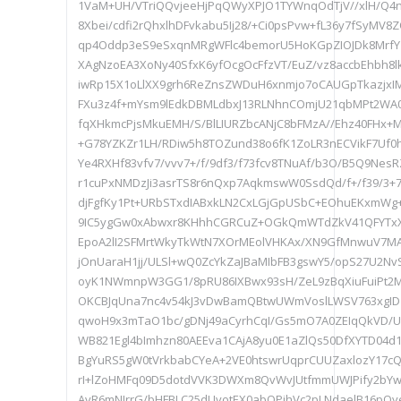
1VaM+UH/VTriQQvjeeHjPqQWyXPJO1TYWnqOdTjV//xlH/Q
8Xbei/cdfi2rQhxlhDFvkabu5Ij28/+Ci0psPvw+fL36y7fSyMV
qp4Oddp3eS9eSxqnMRgWFlc4bemorU5HoKGpZIOJDk8MrfY
XAgNzoEA3XoNy40SfxK6yfOcgOcFfzVT/EuZ/vz8accbEhbh8lk
iwRp15X1oLlXX9grh6ReZnsZWDuH6xnmjo7oCAUGpTkazjxI
FXu3z4f+mYsm9lEdkDBMLdbxJ13RLNhnCOmjU21qbMPt2WA0m
fqXHkmcPjsMkuEMH/S/BlLIURZbcANjC8bFMzA//Ehz40FHx+
+G78YZKZr1LH/RDiw5h8TOZund38o6fK1ZoLR3nECVikF7Uf0h
Ye4RXHf83vfv7/vvv7+/f/9df3/f73fcv8TNuAf/b3O/B5Q9Nes
r1cuPxNMDzJi3asrTS8r6nQxp7AqkmswW0SsdQd/f+/f39/3+
djFgfKy1Pt+URbSTxdIABxkLN2CxLGjGpUSbC+EOhuEKxmW
9IC5ygGw0xAbwxr8KHhhCGRCuZ+OGkQmWTdZkV41QFYTxX
EpoA2lI2SFMrtWkyTkWtN7XOrMEolVHKAx/XN9GfMnwuV7M
jOnUaraH1jj/ULSl+wQ0ZcYkZaJBaMIbFB3gswY5/opS27U2Nv
oyK1NWmnpW3GG1/8pRU86IXBwx93sH/ZeL9zBqXiuFuiPt2
OKCBJqUna7nc4v54kJ3vDwBamQBtwUWmVoslLWSV763xgID1/
qwoH9x3mTaO1bc/gDNj49aCyrhCqI/Gs5mO7A0ZEIqQkVD/U
WB821Egl4bImhzn80AEEva1CAjA8yu0E1aZlQs50DfXYTD04d
BgYuRS5gW0tVrkbabCYeA+2VE0htswrUqprCUUZaxlozY17c
rI+lZoHMFq09D5dotdVVK3DWXm8QvWvJUtfmmUWJPify2bYw
AvR6mNJrrG/bHFBLC25dUvotEX0abOPjhVc2pLNdaelB16pO