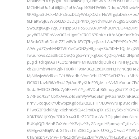
MBkli9SPUO+jVgpr1Vklb8lIlI5elJtBgumSwCvcXFeU900nBGzE
MCli4HaiUu1uLi6IjXlsj2oUeAxpf4GIiN1W66uDdopuV94hwb6
9KA3jpa3cFCk+McPsSuzDL2yWBzjXOZzrNoWfgqLiDeExHoo
9LPaKwSJuEW6b0L8xOEDLJzPKNXJpyYchnwLMWCg95GKc8Vq
Swo2tgXAgNYZju31i1JspSQTioS6U9B/Dm/IhuOr//DU44ZBK
goy80TAF8DbVvw302eUgotE/CR0O6PRhKcu1t/oAQnKmKb9
M8+tkO3b6fDinHZZ1w8Vfnf8YCj7by+jNk/cLAa/PFYYF9x9s7
A9VoydZQwNAH8TWfYieCpON2yHIlgeaj+Sb/5D4+1QjcMzjGS
fwuurcwsZZadIkCDOeQGg6p+YrnJkgOxdRgQFq7wLDldHpri
pLgidTtdrqmABT+LQtDhN8r4+MH8BsMdqQUlFdsFNHHygZhB
cbZuOmbWNIrK2JlNT6Qtk1Il9bMBGgCz63KIpN1g1vJhCq8HeZd
MjAI6wJwWzlRxt+T/tL88cadbcVhm3YbH2P5TSVFNZfrzL+Mh
i3C6011avN96/+B+417yt/xd/PyKUnF9BgMLxrVzMbYxeunCF
3dda9+33O3ZH3u7y5Rk+Ah1YgoRVDuhBiSmuygGd791r3Qw
S7RPSo/t231CbXxAw6Z4dSmWyWGqSEmgVKSamOXmRaC2i
rPnvi5xqq6dKYUbwpjzKgdod2Ks2EsHP7EUWWNHp8MdYtlR
P1wtG2PBckRMplx6zhh8c5Gj4c3rxiD/gRXlzS2zJyS6xcPiGYv7j
XBKT6WHjtXQvf93LX0tr4XLReZ2DF7brzWc3GiJq4mbimuNIm+8
BUKqlQjTt/MhRZxXVmrYKFvjkzY3yGNegmHEpmwJmTgtlxvNs
69MgwZMGj9VhbGTSvsf7mXlE2CgrtmkrU7GgyO/ws5PTWV
01jEnjxpN+y61w+TP8cZR9fw+sZZDirfVW6vLfhHZ85KSTpJ