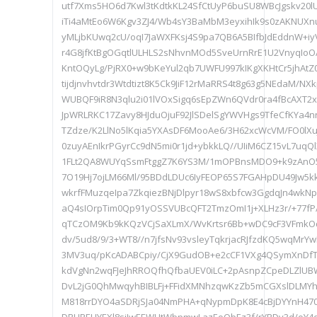
utf7Xms5HO6d7Kwl3tKdtkKL24SfCtUyP6buSU8WBcJgskv20
iTi4aMtEo6W6Kgv3ZJ4/Wb4sY3BaMbM3eyxihIk9s0zAKNUXnut
yMLjbKUwq2cU/oqI7JaWXFKsj4S9pa7QB6A5BIfbJdEddnW+i
r4G8jfKtBgOGqtlULHLS2sNhvnMOd5SveUrnRrE1U2VnyqIoO/
KntOQyLg/PjRX0+w9bKeYul2qb7UWFU997kIKgXKHtCr5jhAtZ
tijdjnvhvtdr3Wtdtizt8K5Ck9JiF12rMaRRS4t8g63g5NEdaM/N
WUBQF9iR8N3qlu2i01lVOxSigq6sEpZWn6QVdr0ra4fBcAXT
JpWRLRKC17Zavy8HJduOjuF92JlSDelSgYWVHgs9TfeCfKYa4
TZdze/K2LlNo5lKqia5YXAsDF6MooAe6/3H62xcWcVM/FO0lXu
0zuyAEnIkrPGyrCc9dN5mi0r1jd+ybkkLQ//UIiM6CZ15vL7uq
1FLt2QA8WUYqSsmFtggZ7K6YS3M/1mOPBnsMDO9+k9zAnO
7O19Hj7ojLM66Ml/95BDdLDUc6IyFEOP65S7FGAHpDU49Jw5k
wkrfFMuzqeIpa7ZkqiezBNjDlpyr18wS8xbfcw3GgdqJn4wkN
aQ4sIOrpTim0Qp91yOSSVUBcQFT2TmzOmI1j+XLHz3r/+77fP/
qTCzOM9Kb9kKQzVCjSaXLmX/WvKrtsr6Bb+wDC9cF3VFmkO
dv/5ud8/9/3+WT8//n7jfsNv93vsleyTqkrjacRJfzdKQ5wqMrY
3MV3uq/pKcADABCpiy/CjX9GudOB+e2cCF1VXg4QSymXnDf
kdVgNn2wqFJeJhRROQfhQfbaUEV0iLC+2pAsnpZCpeDLZlUBW
DvL2jG0QhMwqyhBIBLFj+FFidXMNhzqwKzZb5mCGXslDLMYh
M818rrDYO4aSDRjSJa04NmPHA+qNypmDpK8E4cBjDYYnH470