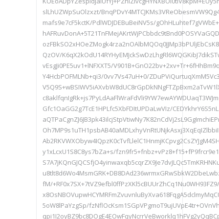
KOEoADpYZespldJaIUfYJ+PZniZlvcgHYNXBOI0tIV8kpM+EUy
slLhUZWpSuOlzxzt/BnqPDvY4MTCJKMs3VReObesmVW9Q
mafs9e7cF5kctK/PdlWDJDEBuBeiNV5s/gOhHLuhtef7gVWbE+
hAFRuvDonA+5T21TnFMejAKrtWjPCbbdc9tBnd0POSYVaGQD
ozFBkSO2xHOeZMogk4rza2nOAlbMQOq0JJMp3bPUljEbCsK8o
QzOV/K6qX2kOdU14RYHyEMJckSwDzLhgRl6WQGKibJ7dikS
vEsgJi0PE5uv1+lNFXXT5/V901B+GnO22bv+2xv+Tr+6fHhB
Y4HcbPOFMLNb+qi3/0vv7Vs47uH+0/ZDuPViQurtuqXmM5Vc
V5Q9S+wBSIWV5iAXvbW8dUC8rGpDkNNgFTZpBxm2aTvW1lX
c8aklfqnIgRk+js7PyLdAaFlWraFdVli9YW7ewAYWDUaqT3WJm
Gfc1OaGG2g7TcE1HPLfc5XbFDItUPDaLwVIz/CEDYkhrY6S5
aQTPaCgnZJ6JB3pk43ilcjStpVtiwNy7K82nCdVj2sL9GgImchi
Oh7MP9s1uTH1psbAB40aMDLxhyVnRtUNjkAsxj3XqEqIZlbbi
Ab2RKVWXObyw4IQpzK0cTvfLlelC1HnmjKCpvg2CsZYJgM4S
y1xLcxU1S8C8ys7bZa+s/fzn9fr5+fnbz+vPz8+f15+fP9frcr9e
S7A7jKQnGJQCSfjO4yinwaxqb5cqrZX9Je7dvJLQc5TmKRHNK
u8tlt8d6Wo4MsmGRK+DB8DAd236wrmxGRwSbkW2DbeLwbz
fM/+RF0x7SX+7tVZ9efbl0ffPzXKl5cBUUrZhCq1Nu0WH93FZ
x8OsNBOVupwHCYMRFmZvuvnluByXva618FqgA5dclmyMqC
5oW8lPaYzgSp/fzNflOcKsm1SGpVPgmoT9ujUVpE4tr+OVnVh
qpi1I2oyBZ9bc8DOgE4EOwFqyNcrrVeBworklq1hFVg2yQqBC