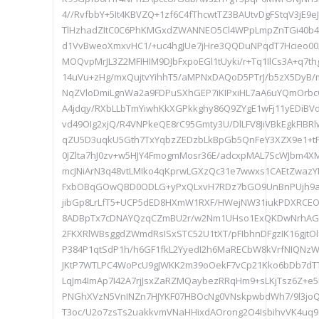
4//RvfbbY+5It4KBVZQ+1zf6C4fThcwtTZ3BAUtvDgFStqV3jE9
TlHzhadZItC0C6PhKMGxdZWANNEO5Cl4WPpLmpZnTGi40b4
d1VvBweoXmxvHC1/+uc4hgJUe7jHre3QQDuNPqdT7Hcieo002/
MOQvpMrJL3Z2MFIHIM9DJbFxpoEGl1tUyki/r+Tq1IlCs3A+q7t
14uVu+zHg/mxQujtvYihhT5/aMPNxDAQoD5PTrJ/b5zX5DyB
NqZVloDmiLgnWa2a9FDPuSXhGEP7iKIPxiHL7aA6uYQmOrbc
A4jdqy/RXbLLbTmYiwhKkXGPkkghy86Q9ZYgE1wFj11yEDiBV
vd49OIg2xjQ/R4VNPkeQE8rC95Gmty3U/DlLFV8JiVBkEgkFIB
qZU5D3uqkU5Gth7TxYqbzZEDzbLkBpGb5QnFeY3XZX9e1+t
0JZlta7hJ0zv+w5HJY4FmogmMosr36E/adcxpMAL7ScWJbm4X
mcJNiArN3q48vtLMIko4qKprwLGXzQc31e7wwxs1CAEtZwazYD
FxbOBqGOwQBD0ODLG+yPxQLxvH7RDz7bGO9UnBnPUjh9ax
jibGp8LrLfT5+UCP5dED8HXmW1RXF/HWejNW31iukPDXRC
8ADBpTx7cDNAYQzqCZmBU2r/w2Nm1UHso1ExQKDwNrhAGqM
2FKXRlWBsggdZWmdRsISxSTC52U1tXT/pFIbhnDFgzIK16gjt
P384P1qtSdP1h/h6GF1fkL2YyedI2h6MaRECbW8kVrfNIQNzW
JKtP7WTLPC4WoPcU9gJWKK2m39oOekF7vCp21Kko6bDb7dTT
LqJm4ImAp7I42A7rjJsxZaRZMQaybezRRqHm9+sLKjTsz6Z+
PNGhXVzN5VnINZn7HJYKF07HBOcNg0VNskpwbdWh7/9l3joQ
T3oc/U2o7zsTs2uakkvmVNaHHixdAOrong2O4IsbihvVK4uq