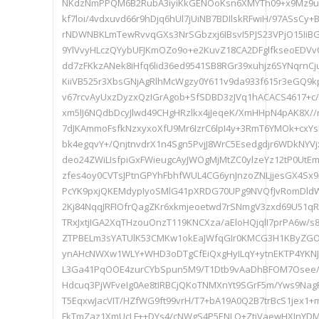
NKdzNmPPQM6B2RubA3iyiKkGENOoKsn6XMYTh09+x9Mz9u
kf7loi/4vdxuvd66r9hDjq6hUl7jUiNB7BDIlskRFwiH/97ASs
rNDWNBKLmTewRvvqGXs3NrSGbzxj6IBsvI5PJS23VPjO15I
9YlVvyHLczQYybUFJKmOZo9o+e2KuvZ18CA2DFglfkseoEDVvQ
dd7zFKkzANek8iHfq6lid36ed9541SB8RGr39xuhjz6SYNqrnCj
KiiVB525r3XbsGNjAgRlhMcWgzy0Y611v9da933f615r3eGQ9k
v67rcvAyUxzDyzxQzIGrAgob+SfSDBD3zJVq1hACACS4617+c
xm5lJ6NQdbDcyJlwd49CHgHRzlkx4jJeqeK/XmHHpN4pAK8X//r
7dJKAmmoFsfkNzxyxoXfU9Mr6IzrC6lpI4y+3RmT6YMOk+cxYsk
bk4egqvY+/QnjtnvdrX1n4Sgn5PvjJ8WrC5Esedgdjr6WDkNY
deo24ZWiLIsfpiGxFWieugcAyJWOgMjMtZC0ylzeYz12tP0UtE
zfes4oy0CVTsJPtnGPYhFbhfWUL4CG6ynJnzoZNLjjesGX4Sx
PcYK9pxjQKEMdypIyoSMlG41pXRDG70UPg9NVQfJvRomDl
2Kj84NqqJRFIOfrQagZKr6xkmjeoetwd7rSNmgV3zxd69U51q
TRxJxtjIGA2XqTHzouOnzT119KNCXza/aEloHQjqlI7prPA6w/
ZTPBELm3sYATUlK53CMKw1okEaJWfqGIr0KMCG3H1KByZGOs
ynAHcNWXw1WLY+WHD3oDTgCfEiQxgHyILqY+ytnEKTP4YKNJ
L3Ga41PqOOE4zurCYbSpun5M9/T1Dtb9vAaDhBFOM7Osee/r
Hdcuq3PjWFveIg0Ae8tIRBCjQKoTNMXnYt9SGrF5m/Yws9Nag
T5EqxwJacVIT/HZfWG9ft99vrH/T7+bA19A0Q2B7trBcS1jex1
FkTmZaz1XmUcLF++DYs4/cNWgS4P5ENLQ+ZtiVaewHXJnYDMI